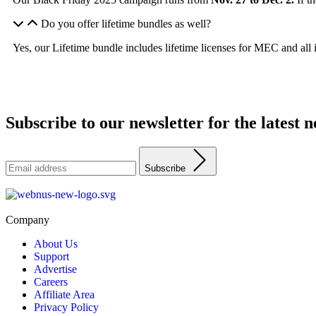
Do you offer lifetime bundles as well?
Yes, our Lifetime bundle includes lifetime licenses for MEC and all 
Subscribe to our newsletter for the latest
Subscribe
Company
About Us
Support
Advertise
Careers
Affiliate Area
Privacy Policy