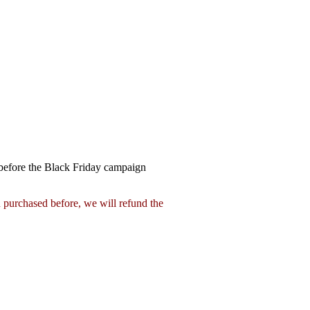
 before the Black Friday campaign
 purchased before, we will refund the