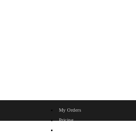
My Orders
Pricing
Affiliate Area