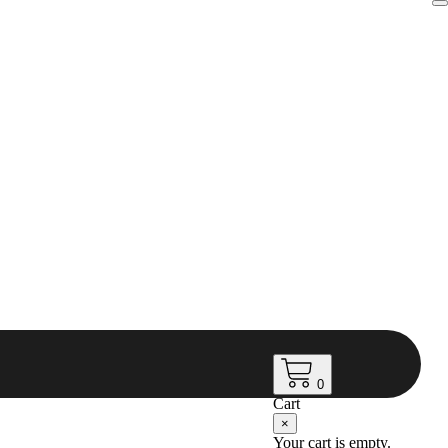
0
Cart
×
Your cart is empty.