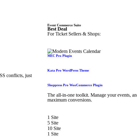
Event Commerce Suite
Best Deal
For Ticket Sellers & Shops:
MEC Pro Plugin
Kata Pro WordPress Theme
 conflicts, just
Shoppress Pro WooCommerce Plugin
The all-in-one toolkit. Manage your events, a
maximum conversions.
1 Site
5 Site
10 Site
1 Site