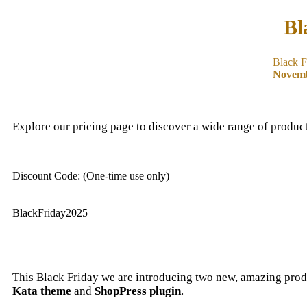
Bl
Black F
Novemb
Explore our pricing page to discover a wide range of product
Discount Code: (One-time use only)
BlackFriday2025
This Black Friday we are introducing two new, amazing prod
Kata theme
and
ShopPress plugin
.