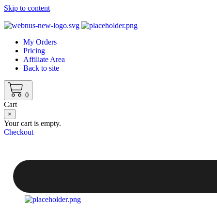
Skip to content
My Orders
Pricing
Affiliate Area
Back to site
0
Cart
×
Your cart is empty.
Checkout