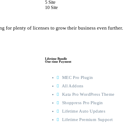
5 Site
10 Site
g for plenty of licenses to grow their business even further.
Lifetime Bundle
One-time Payment
MEC Pro Plugin
All Addons
Kata Pro WordPress Theme
Shoppress Pro Plugin
Lifetime Auto Updates
Lifetime Premium Support