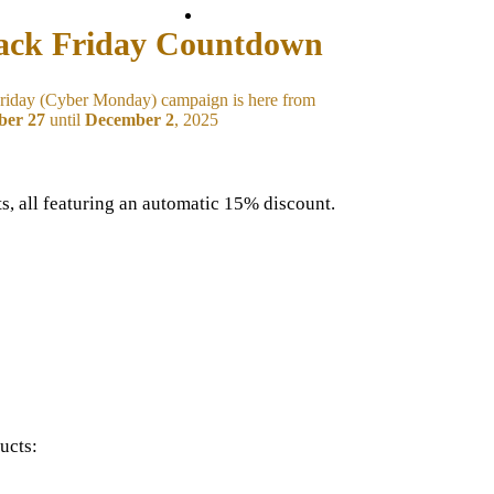
Back to site
ack Friday Countdown
riday (Cyber Monday) campaign is here from
er 27
until
December 2
, 2025
s, all featuring an automatic 15% discount.
ucts: