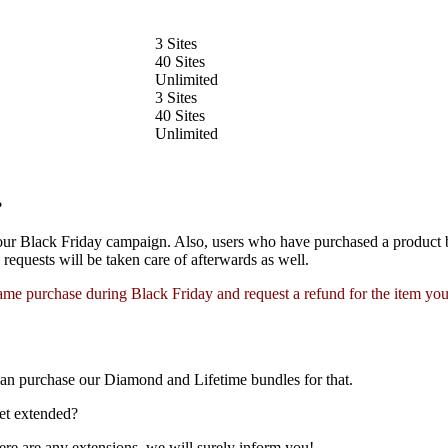
3 Sites
40 Sites
Unlimited
3 Sites
40 Sites
Unlimited
?
 our Black Friday campaign. Also, users who have purchased a product
requests will be taken care of afterwards as well.
me purchase during Black Friday and request a refund for the item you
can purchase our Diamond and Lifetime bundles for that.
et extended?
here are any extensions, we will surely inform you!