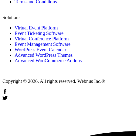
Terms and Conditions
Solutions
Virtual Event Platform
Event Ticketing Software
Virtual Conference Platform
Event Management Software
WordPress Event Calendar
Advanced WordPress Themes
Advanced WooCommerce Addons
Copyright © 2026. All rights reserved. Webnus Inc.®