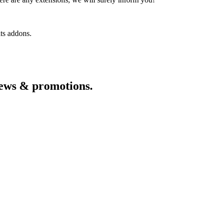
its addons.
 news & promotions.