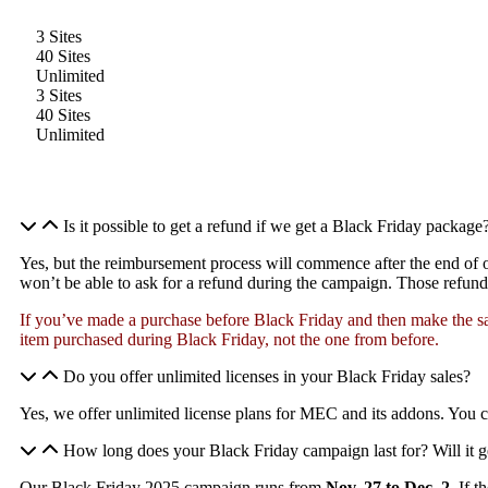
3 Sites
40 Sites
Unlimited
3 Sites
40 Sites
Unlimited
Is it possible to get a refund if we get a Black Friday package
Yes, but the reimbursement process will commence after the end of
won’t be able to ask for a refund during the campaign. Those refund 
If you’ve made a purchase before Black Friday and then make the sa
item purchased during Black Friday, not the one from before.
Do you offer unlimited licenses in your Black Friday sales?
Yes, we offer unlimited license plans for MEC and its addons. You 
How long does your Black Friday campaign last for? Will it g
Our Black Friday 2025 campaign runs from
Nov. 27 to Dec. 2.
If t