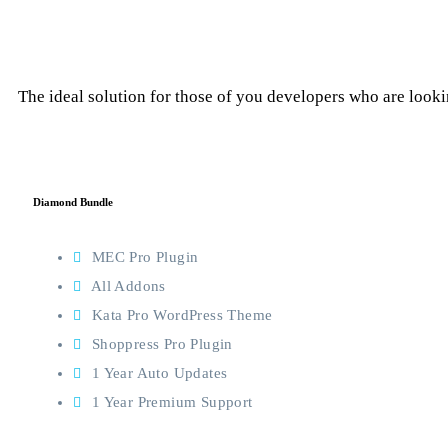
The ideal solution for those of you developers who are lookin
Diamond Bundle
MEC Pro Plugin
All Addons
Kata Pro WordPress Theme
Shoppress Pro Plugin
1 Year Auto Updates
1 Year Premium Support