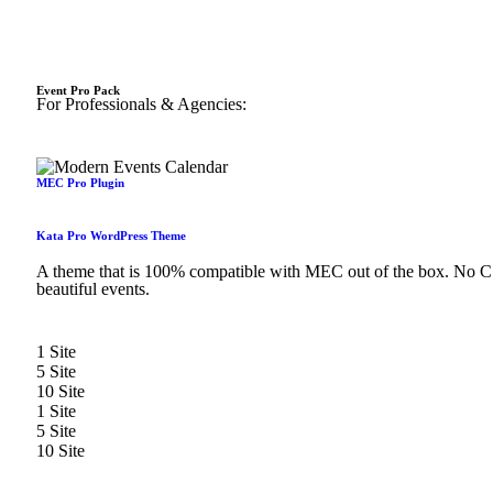
Event Pro Pack
For Professionals & Agencies:
MEC Pro Plugin
Kata Pro WordPress Theme
A theme that is 100% compatible with MEC out of the box. No CSS
beautiful events.
1 Site
5 Site
10 Site
1 Site
5 Site
10 Site