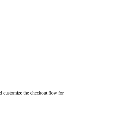
nd customize the checkout flow for