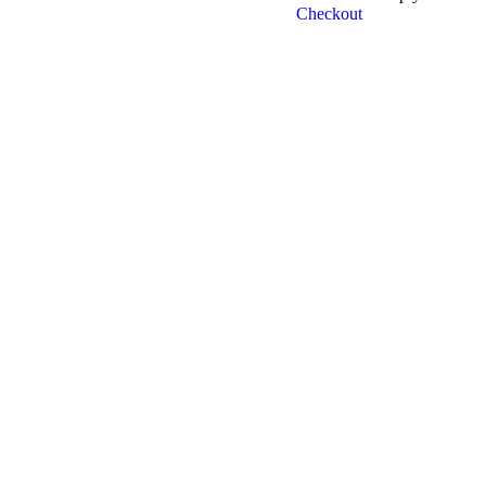
Checkout